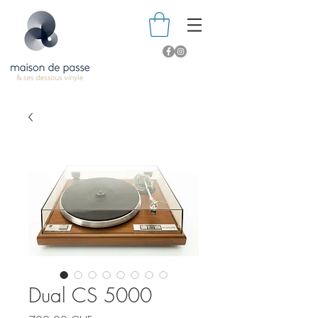
Dual CS 5000