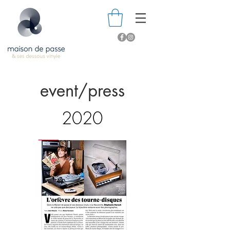
event/press
2020