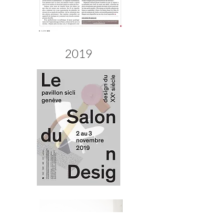
teak wood, rosewood best teak wood, rosewood amplifier
2019
Best teak wood, rosewood Amplifiers Europe