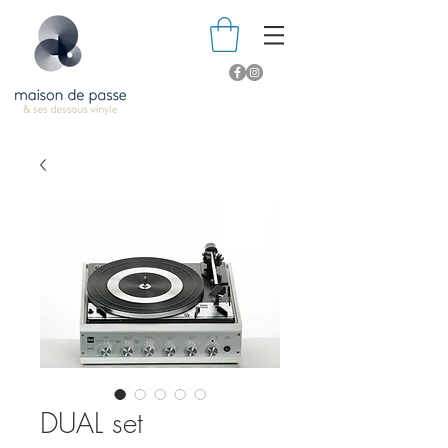
DUAL set