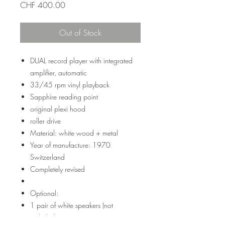
Price
CHF 400.00
Out of Stock
DUAL record player with integrated
amplifier, automatic
33/45 rpm vinyl playback
Sapphire reading point
original plexi hood
roller drive
Material: white wood + metal
Year of manufacture: 1970
Switzerland
Completely revised
Optional:
1 pair of white speakers (not
included): + 100-200 CHF