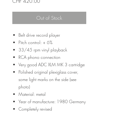
Price
CHF 420.00
Out of Stock
Belt drive record player
Pitch control: + 6%
33/45 rpm vinyl playback
RCA phono connection
Very good ADC XLM MK 3 cartridge
Polished original plexiglass cover,
some light marks on the side (see
photo)
Material: metal
Year of manufacture: 1980 Germany
Completely revised
Weight: 5.5 kg
Dimension: 435 x 125 x 355 mm
Color: black and silver