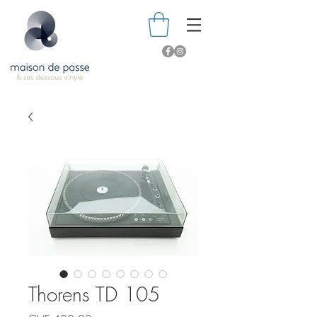
Thorens TD 105