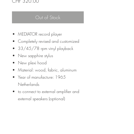
Price
CHF 320.00
Out of Stock
MEDIATOR record player
Completely revised and customized
33/45/78 rpm vinyl playback
New sapphire stylus
New plexi hood
Material: wood, fabric, aluminum
Year of manufacture: 1965
Netherlands
to connect to external amplifier and
external speakers (optional)