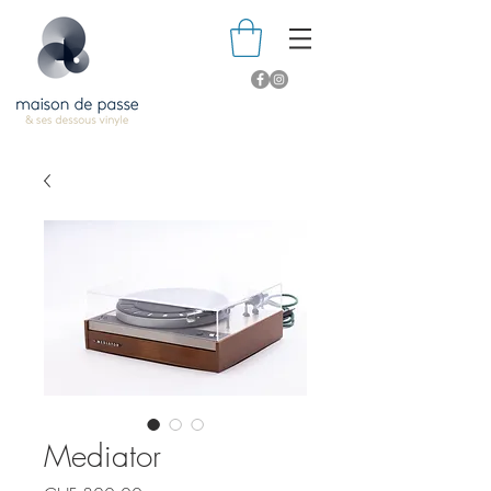
Mediator